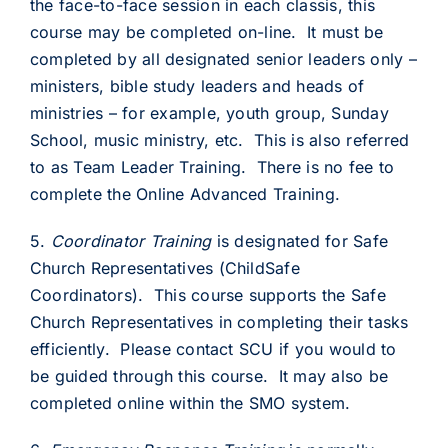
the face-to-face session in each classis, this
course may be completed on-line. It must be
completed by all designated senior leaders only –
ministers, bible study leaders and heads of
ministries – for example, youth group, Sunday
School, music ministry, etc. This is also referred
to as Team Leader Training. There is no fee to
complete the Online Advanced Training.
5.
Coordinator Training
is designated for Safe
Church Representatives (ChildSafe
Coordinators). This course supports the Safe
Church Representatives in completing their tasks
efficiently. Please contact SCU if you would to
be guided through this course. It may also be
completed online within the SMO system.