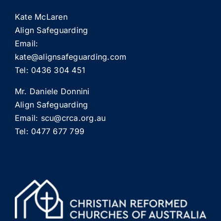
Kate McLaren
Align Safeguarding
Email:
kate@alignsafeguarding.com
Tel: 0436 304 451
Mr. Daniele Donnini
Align Safeguarding
Email:
scu@crca.org.au
Tel: 0477 677 799