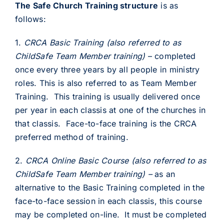
The Safe Church Training structure
is as
follows:
1.
CRCA Basic Training (also referred to as
ChildSafe Team Member training)
– completed
once every three years by all people in ministry
roles. This is also referred to as Team Member
Training. This training is usually delivered once
per year in each classis at one of the churches in
that classis. Face-to-face training is the CRCA
preferred method of training.
2.
CRCA
Online Basic Course (also referred to as
ChildSafe Team Member training) –
as an
alternative to the Basic Training completed in the
face-to-face session in each classis, this course
may be completed on-line. It must be completed