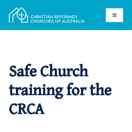
Skip
to
Toggle
content
Navigati
Home
Safe Church
Safe Church
Children
training for the
Adults
CRCA
Resources
Volunteers