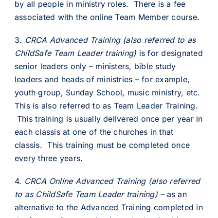
by all people in ministry roles. There is a fee
associated with the online Team Member course.
3.
CRCA
Advanced Training (also referred to as
ChildSafe Team Leader training)
is for designated
senior leaders only – ministers, bible study
leaders and heads of ministries – for example,
youth group, Sunday School, music ministry, etc.
This is also referred to as Team Leader Training.
This training is usually delivered once per year in
each classis at one of the churches in that
classis. This training must be completed once
every three years.
4.
CRCA Online
Advanced Training
(also referred
to as ChildSafe Team Leader training)
–
as an
alternative to the Advanced Training completed in