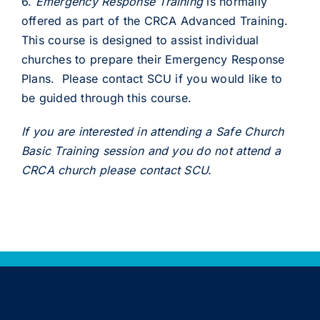
6.
Emergency Response Training
is normally
offered as part of the CRCA Advanced Training.
This course is designed to assist individual
churches to prepare their Emergency Response
Plans. Please contact SCU if you would like to
be guided through this course.
If you are interested in attending a Safe Church
Basic Training session and you do not attend a
CRCA church please contact SCU.