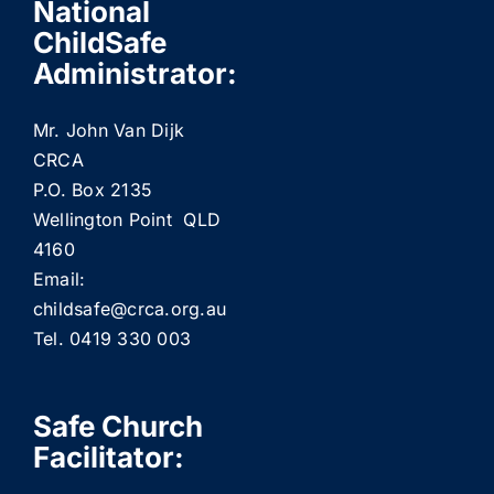
National
ChildSafe
Administrator:
Mr. John Van Dijk
CRCA
P.O. Box 2135
Wellington Point QLD
4160
Email:
childsafe@crca.org.au
Tel. 0419 330 003
Safe Church
Facilitator: